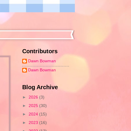
Contributors
Dawn Bowman
Dawn Bowman
Blog Archive
►
2026
(3)
►
2025
(30)
►
2024
(15)
►
2023
(16)