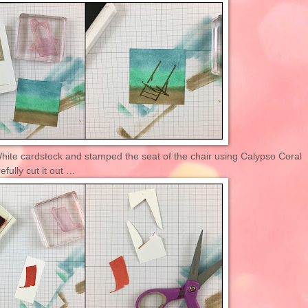
White cardstock and stamped the seat of the chair using Calypso Coral
efully cut it out …