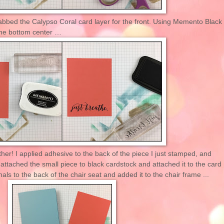
rabbed the Calypso Coral card layer for the front. Using Memento Black
the bottom center …
ther! I applied adhesive to the back of the piece I just stamped, and
 attached the small piece to black cardstock and attached it to the card
ls to the back of the chair seat and added it to the chair frame ...