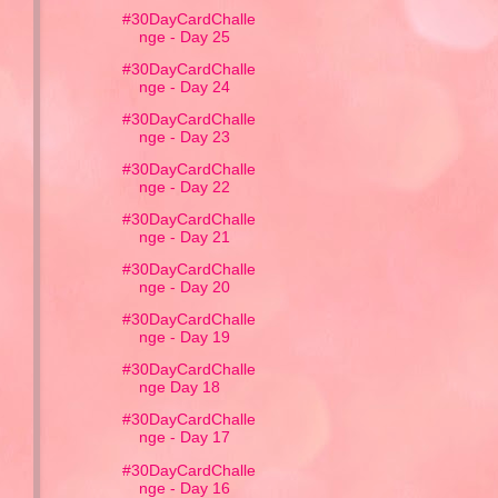
#30DayCardChalle
nge - Day 25
#30DayCardChalle
nge - Day 24
#30DayCardChalle
nge - Day 23
#30DayCardChalle
nge - Day 22
#30DayCardChalle
nge - Day 21
#30DayCardChalle
nge - Day 20
#30DayCardChalle
nge - Day 19
#30DayCardChalle
nge Day 18
#30DayCardChalle
nge - Day 17
#30DayCardChalle
nge - Day 16