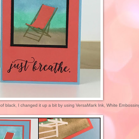
of black, I changed it up a bit by using VersaMark Ink, White Embossin