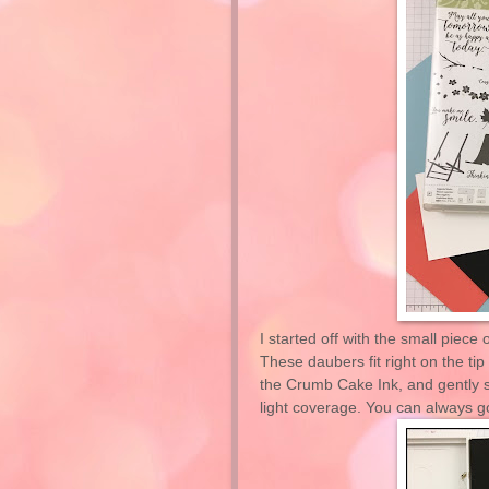
I started off with the small piece
These daubers fit right on the tip
the Crumb Cake Ink, and gently s
light coverage. You can always go 