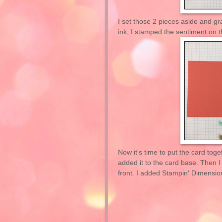
I set those 2 pieces aside and g
ink, I stamped the sentiment on 
Now it's time to put the card toge
added it to the card base. Then I
front. I added Stampin' Dimensiona