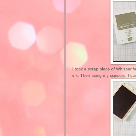
I took a scrap piece of Whisper 
ink. Then using my scissors, I car