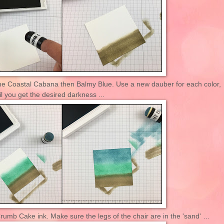
he Coastal Cabana then Balmy Blue. Use a new dauber for each color,
l you get the desired darkness ...
rumb Cake ink. Make sure the legs of the chair are in the 'sand' …