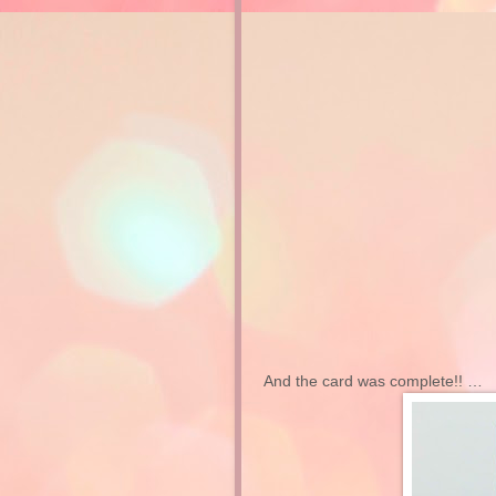
And the card was complete!! …