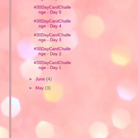
#30DayCardChalle
nge - Day 5
#30DayCardChalle
nge - Day 4
#30DayCardChalle
nge - Day 3
#30DayCardChalle
nge - Day 2
#30DayCardChalle
nge - Day 1
►
June
(4)
►
May
(3)