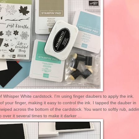
 of Whisper White cardstock. I'm using finger daubers to apply the ink.
 of your finger, making it easy to control the ink. I tapped the dauber in
wiped across the bottom of the cardstock. You want to softly rub, addi
over it several times to make it darker ...