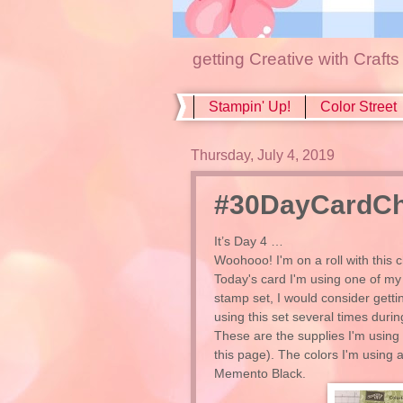
getting Creative with Craft
Stampin' Up!
Color Street
Thursday, July 4, 2019
#30DayCardCha
It’s Day 4 …
Woohooo! I'm on a roll with this c
Today's card I'm using one of my f
stamp set, I would consider getti
using this set several times durin
These are the supplies I'm using 
this page). The colors I'm usin
Memento Black.