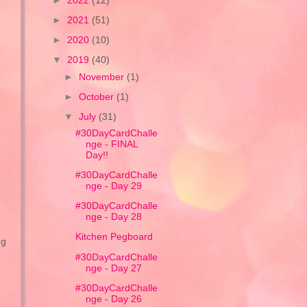
►
2022
(12)
►
2021
(51)
►
2020
(10)
▼
2019
(40)
►
November
(1)
►
October
(1)
▼
July
(31)
#30DayCardChalle
nge - FINAL
Day!!
#30DayCardChalle
nge - Day 29
#30DayCardChalle
nge - Day 28
Kitchen Pegboard
ng
#30DayCardChalle
nge - Day 27
#30DayCardChalle
nge - Day 26