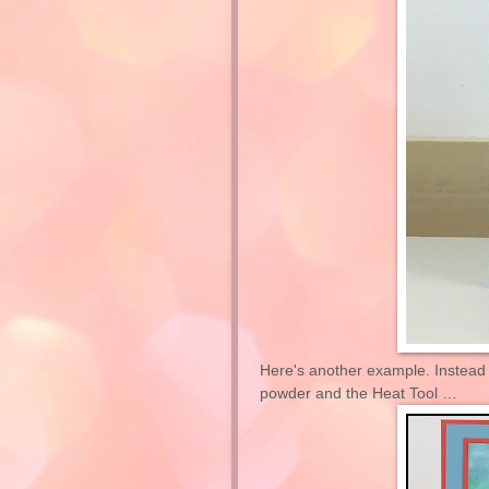
Here's another example. Instead 
powder and the Heat Tool …