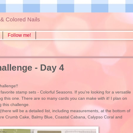
s & Colored Nails
Follow me!
llenge - Day 4
hallenge!!
avorite stamp sets - Colorful Seasons. If you're looking for a versatile
ng this one. There are so many cards you can make with it! I plan on
g this challenge.
(there will be a detailed list, including measurements, at the bottom of
g are Crumb Cake, Balmy Blue, Coastal Cabana, Calypso Coral and