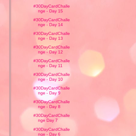
#30DayCardChalle
nge - Day 15
#30DayCardChalle
nge - Day 14
#30DayCardChalle
nge - Day 13
#30DayCardChalle
nge - Day 12
#30DayCardChalle
nge - Day 11
#30DayCardChalle
nge - Day 10
#30DayCardChalle
nge - Day 9
#30DayCardChalle
nge - Day 8
#30DayCardChalle
nge Day 7
#30DayCardChalle
nge - Day 6