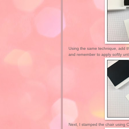
Using the same technique, add t
and remember to apply softly unti
Next, I stamped the chair using C