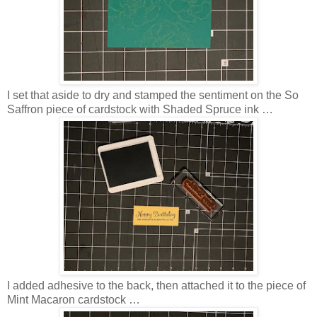
I set that aside to dry and stamped the sentiment on the So
Saffron piece of cardstock with Shaded Spruce ink …
I added adhesive to the back, then attached it to the piece of
Mint Macaron cardstock …