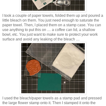
I took a couple of paper towels, folded them up and poured a
little bleach on them. You just need enough to saturate the
paper towel. Then, I placed them on a stamp case. You can
use anything to put this on … a coffee can lid, a shallow
bowl, etc. You just want to make sure to protect your work
surface and avoid any leaking of the bleach …
I used the bleach/paper towels as a stamp pad and pressed
the large flower stamp onto it. Then I stamped it onto the