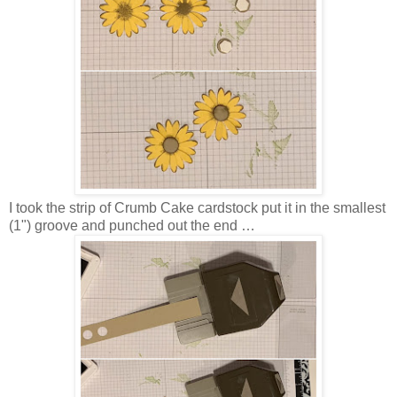
I took the strip of Crumb Cake cardstock put it in the smallest
(1") groove and punched out the end …