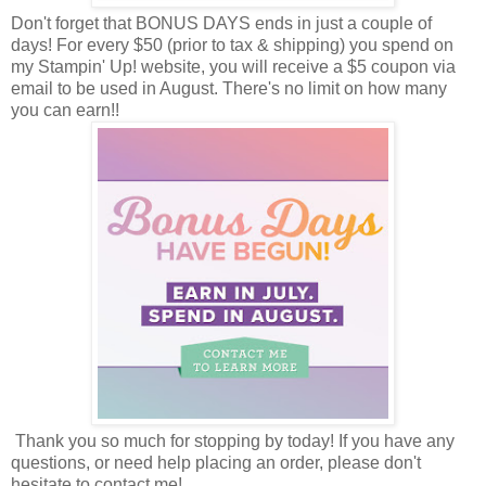
Don't forget that BONUS DAYS ends in just a couple of
days! For every $50 (prior to tax & shipping) you spend on
my Stampin' Up! website, you will receive a $5 coupon via
email to be used in August. There's no limit on how many
you can earn!!
Thank you so much for stopping by today! If you have any
questions, or need help placing an order, please don't
hesitate to contact me!