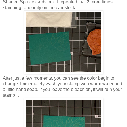
Shaded Spruce cardstock. I repeated that 2 more times,
stamping randomly on the cardstock …
After just a few moments, you can see the color begin to
change. Immediately wash your stamp with warm water and
a little hand soap. If you leave the bleach on, it will ruin your
stamp …