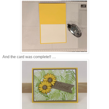
And the card was complete!! …