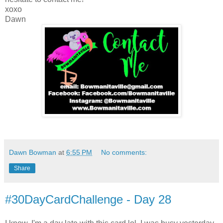
xoxo
Dawn
Dawn Bowman
at
6:55 PM
No comments:
Share
#30DayCardChallenge - Day 28