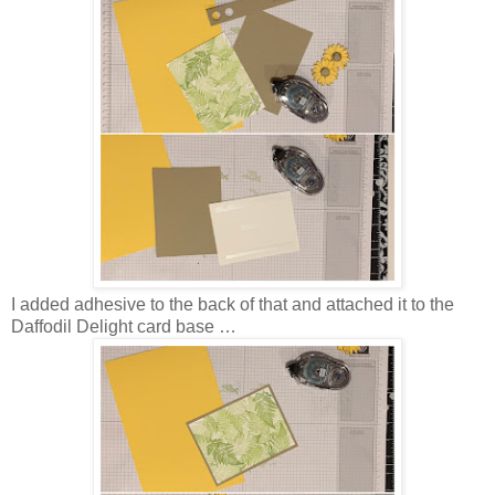
I added adhesive to the back of that and attached it to the
Daffodil Delight card base …