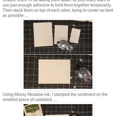
use just enough adhesive to hold them together temporarily.
Then stack them on top of each other, trying to center as best
as possible …
Using Mossy Meadow ink, I stamped the sentiment on the
smallest piece of cardstock …