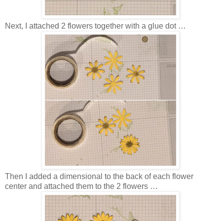
Next, I attached 2 flowers together with a glue dot …
Then I added a dimensional to the back of each flower
center and attached them to the 2 flowers …