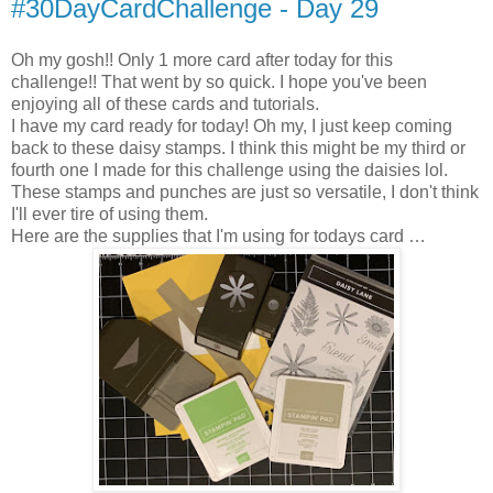
#30DayCardChallenge - Day 29
Oh my gosh!! Only 1 more card after today for this
challenge!! That went by so quick. I hope you've been
enjoying all of these cards and tutorials.
I have my card ready for today! Oh my, I just keep coming
back to these daisy stamps. I think this might be my third or
fourth one I made for this challenge using the daisies lol.
These stamps and punches are just so versatile, I don't think
I'll ever tire of using them.
Here are the supplies that I'm using for todays card …