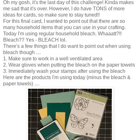
Oh my gosh, it's the last day of this challenge! Kinda makes
me sad that it's over. However, I do have TONS of more
ideas for cards, so make sure to stay tuned!!
For this final card, I wanted to point out that there are so
many household items that you can use in your crafting.
Today I'm using regular household bleach. Whaaatt?!!
Bleach?? Yes - BLEACH lol.
There's a few things that I do want to point out when using
bleach though …
1. Make sure to work in a well ventilated area
2. Wear gloves when putting the bleach on the paper towels
3. Immediately wash your stamps after using the bleach
Here are the products I'm using today (minus the bleach &
paper towels) …