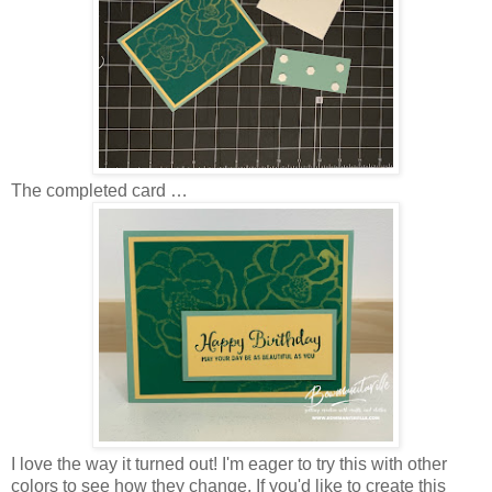
The completed card …
I love the way it turned out! I'm eager to try this with other
colors to see how they change. If you'd like to create this