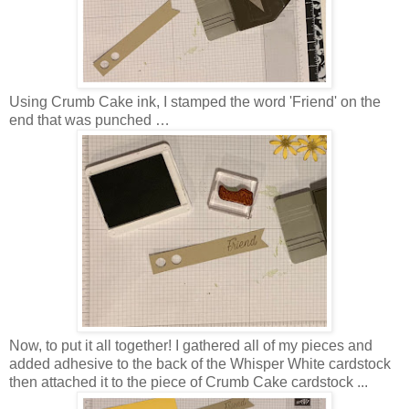
Using Crumb Cake ink, I stamped the word 'Friend' on the
end that was punched …
Now, to put it all together! I gathered all of my pieces and
added adhesive to the back of the Whisper White cardstock
then attached it to the piece of Crumb Cake cardstock ...