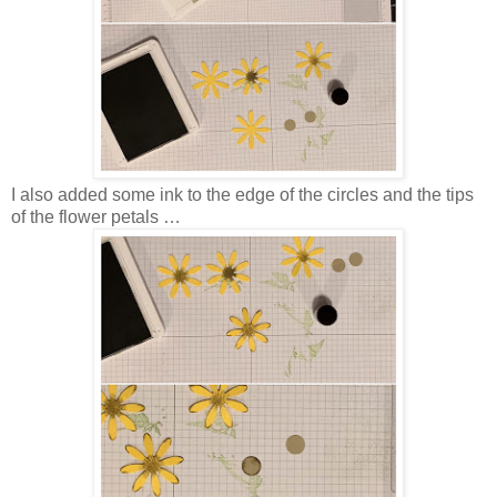
I also added some ink to the edge of the circles and the tips
of the flower petals …