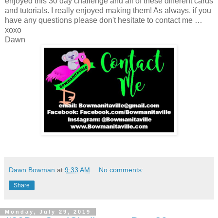
enjoyed this 30 day challenge and all of these different cards
and tutorials. I really enjoyed making them! As always, if you
have any questions please don't hesitate to contact me …
xoxo
Dawn
Dawn Bowman
at
9:33 AM
No comments:
Share
Monday, July 29, 2019