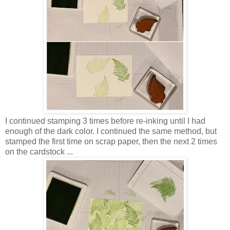
I continued stamping 3 times before re-inking until I had
enough of the dark color. I continued the same method, but
stamped the first time on scrap paper, then the next 2 times
on the cardstock ...