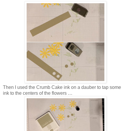
Then I used the Crumb Cake ink on a dauber to tap some
ink to the centers of the flowers …