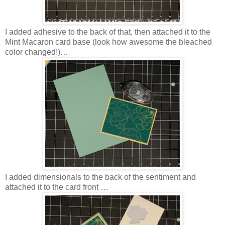
I added adhesive to the back of that, then attached it to the
Mint Macaron card base (look how awesome the bleached
color changed!)…
I added dimensionals to the back of the sentiment and
attached it to the card front …