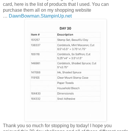
card, here is the list of products that I used. You can
purchase them all on my shopping website
…
DawnBowman.StampinUp.net
Thank you so much for stopping by today! I hope you