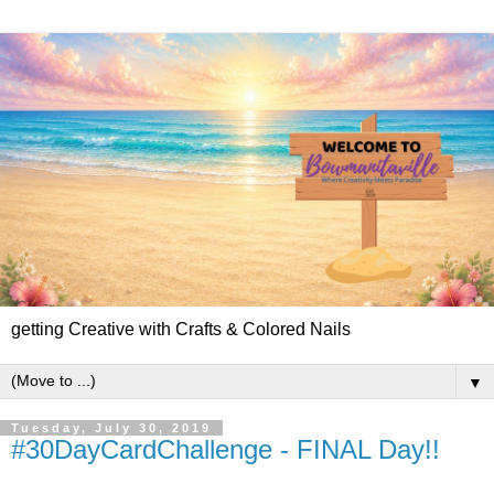
getting Creative with Crafts & Colored Nails
▼
Tuesday, July 30, 2019
#30DayCardChallenge - FINAL Day!!