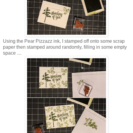
Using the Pear Pizzazz ink, I stamped off onto some scrap
paper then stamped around randomly, filling in some empty
space …