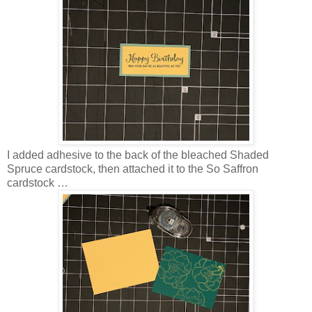
I added adhesive to the back of the bleached Shaded
Spruce cardstock, then attached it to the So Saffron
cardstock …