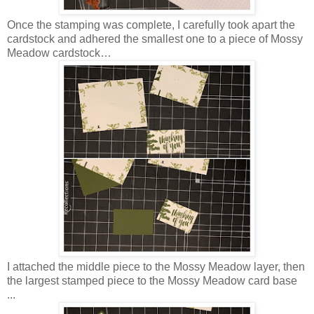
Once the stamping was complete, I carefully took apart the
cardstock and adhered the smallest one to a piece of Mossy
Meadow cardstock…
I attached the middle piece to the Mossy Meadow layer, then
the largest stamped piece to the Mossy Meadow card base
...