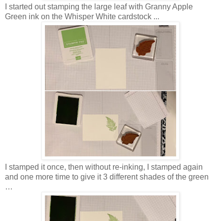
I started out stamping the large leaf with Granny Apple
Green ink on the Whisper White cardstock ...
I stamped it once, then without re-inking, I stamped again
and one more time to give it 3 different shades of the green
…