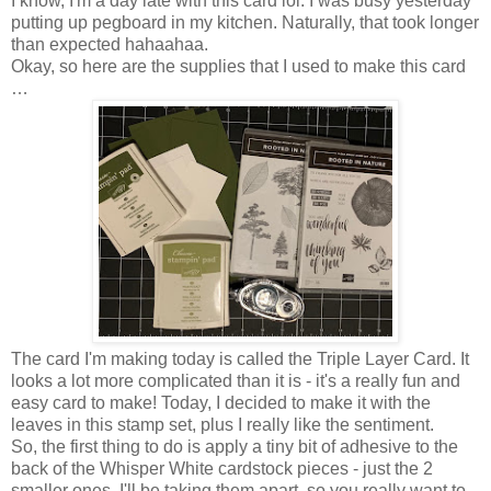
I know, I'm a day late with this card lol. I was busy yesterday
putting up pegboard in my kitchen. Naturally, that took longer
than expected hahaahaa.
Okay, so here are the supplies that I used to make this card
…
The card I'm making today is called the Triple Layer Card. It
looks a lot more complicated than it is - it's a really fun and
easy card to make! Today, I decided to make it with the
leaves in this stamp set, plus I really like the sentiment.
So, the first thing to do is apply a tiny bit of adhesive to the
back of the Whisper White cardstock pieces - just the 2
smaller ones. I'll be taking them apart, so you really want to