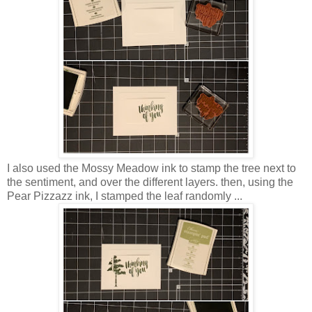
I also used the Mossy Meadow ink to stamp the tree next to
the sentiment, and over the different layers. then, using the
Pear Pizzazz ink, I stamped the leaf randomly ...