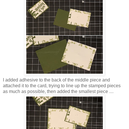
I added adhesive to the back of the middle piece and
attached it to the card, trying to line up the stamped pieces
as much as possible, then added the smallest piece …