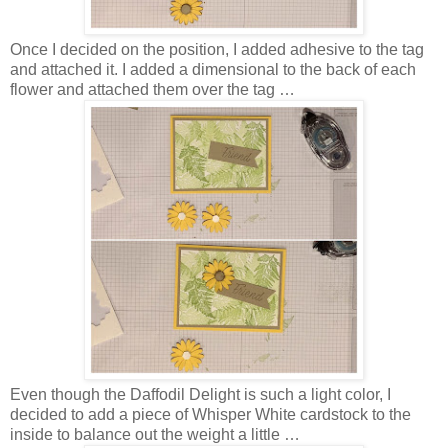
Once I decided on the position, I added adhesive to the tag
and attached it. I added a dimensional to the back of each
flower and attached them over the tag …
Even though the Daffodil Delight is such a light color, I
decided to add a piece of Whisper White cardstock to the
inside to balance out the weight a little …