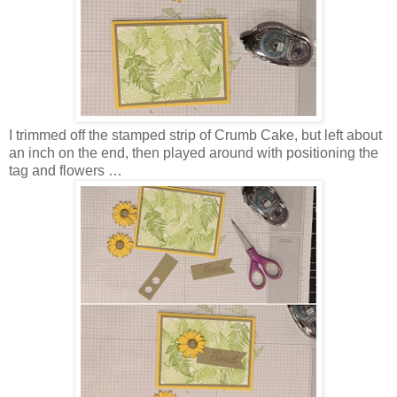
I trimmed off the stamped strip of Crumb Cake, but left about
an inch on the end, then played around with positioning the
tag and flowers …