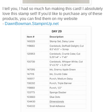
I tell you, I had so much fun making this card! I absolutely
love this stamp set!! If you'd like to purchase any of these
products, you can find them on my website
-
DawnBowman.StampinUp.net