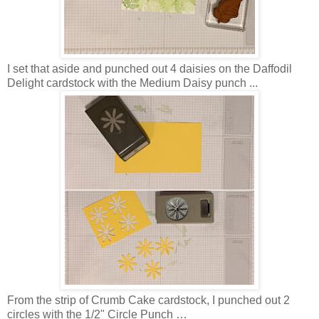
I set that aside and punched out 4 daisies on the Daffodil
Delight cardstock with the Medium Daisy punch ...
From the strip of Crumb Cake cardstock, I punched out 2
circles with the 1/2" Circle Punch …