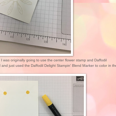
 I was originally going to use the center flower stamp and Daffodil
and just used the Daffodil Delight Stampin' Blend Marker to color in th