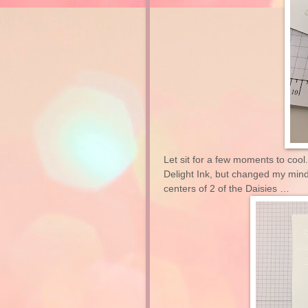
Let sit for a few moments to cool.
Delight Ink, but changed my mind 
centers of 2 of the Daisies …