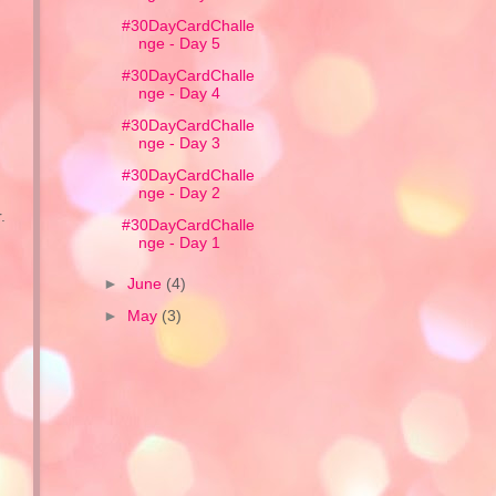
#30DayCardChalle
nge - Day 5
#30DayCardChalle
nge - Day 4
#30DayCardChalle
nge - Day 3
#30DayCardChalle
nge - Day 2
.
#30DayCardChalle
nge - Day 1
►
June
(4)
►
May
(3)