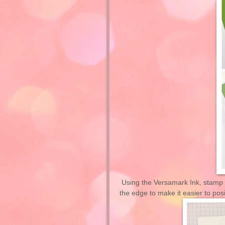
Using the Versamark Ink, stamp 
the edge to make it easier to posi