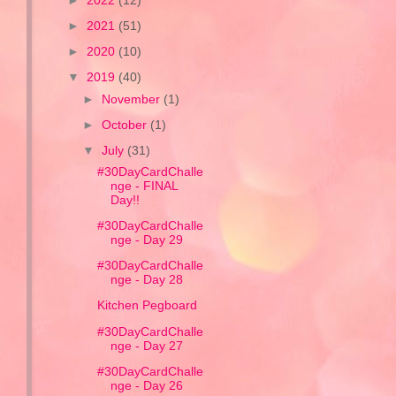
►
2022
(12)
►
2021
(51)
►
2020
(10)
▼
2019
(40)
►
November
(1)
►
October
(1)
▼
July
(31)
#30DayCardChalle
nge - FINAL
Day!!
#30DayCardChalle
nge - Day 29
#30DayCardChalle
nge - Day 28
Kitchen Pegboard
#30DayCardChalle
nge - Day 27
#30DayCardChalle
nge - Day 26