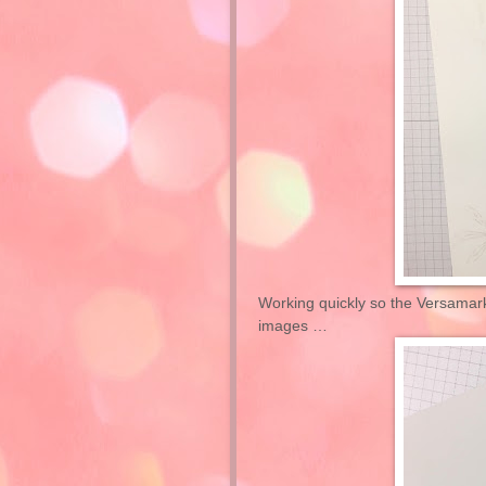
Working quickly so the Versamar
images …