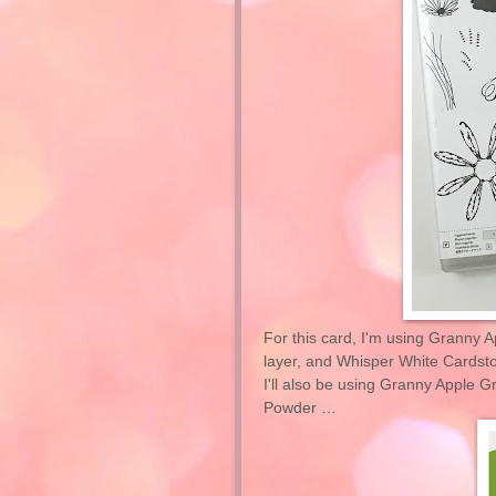
For this card, I'm using Granny A
layer, and Whisper White Cardstoc
I'll also be using Granny Apple 
Powder …