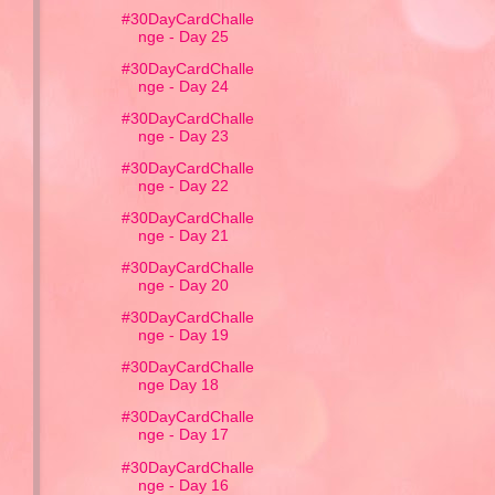
#30DayCardChalle
nge - Day 25
#30DayCardChalle
nge - Day 24
#30DayCardChalle
nge - Day 23
#30DayCardChalle
nge - Day 22
#30DayCardChalle
nge - Day 21
#30DayCardChalle
nge - Day 20
#30DayCardChalle
nge - Day 19
#30DayCardChalle
nge Day 18
#30DayCardChalle
nge - Day 17
#30DayCardChalle
nge - Day 16