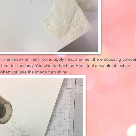
, then use the Heat Tool to apply heat and melt the embossing powder
r heat for too long. You want to hold the Heat Tool a couple of inches
 when you see the image turn shiny …