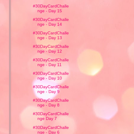
#30DayCardChalle
nge - Day 15
#30DayCardChalle
nge - Day 14
#30DayCardChalle
nge - Day 13
#30DayCardChalle
nge - Day 12
#30DayCardChalle
nge - Day 11
#30DayCardChalle
nge - Day 10
#30DayCardChalle
nge - Day 9
#30DayCardChalle
nge - Day 8
#30DayCardChalle
nge Day 7
#30DayCardChalle
nge - Day 6