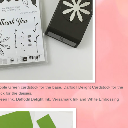
pple Green cardstock for the base, Daffodil Delight Cardstock for the
k for the daisies.
Green Ink, Daffodil Delight Ink, Versamark Ink and White Embossing