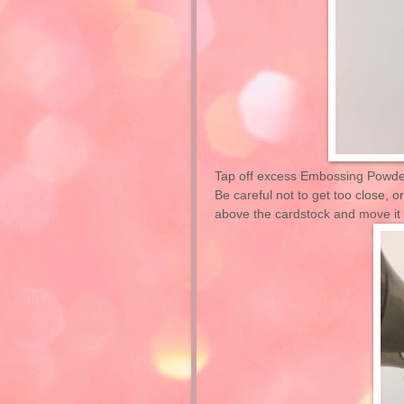
Tap off excess Embossing Powder
Be careful not to get too close, o
above the cardstock and move it