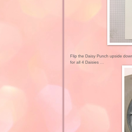
Flip the Daisy Punch upside down
for all 4 Daisies …