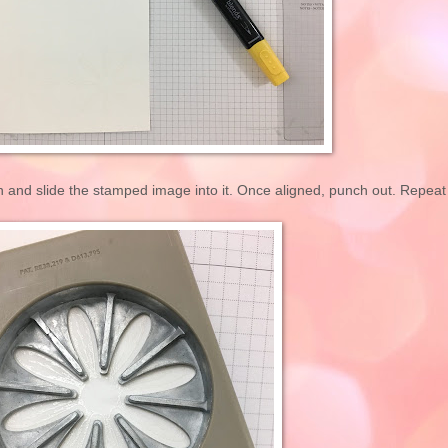
 and slide the stamped image into it. Once aligned, punch out. Repeat