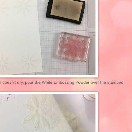
k doesn't dry, pour the White Embossing Powder over the stamped