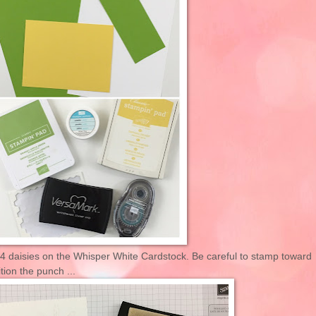
4 daisies on the Whisper White Cardstock. Be careful to stamp toward
tion the punch ...