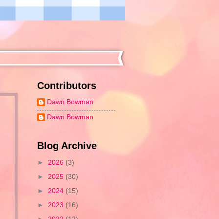
Contributors
Dawn Bowman
Dawn Bowman
Blog Archive
►
2026
(3)
►
2025
(30)
►
2024
(15)
►
2023
(16)