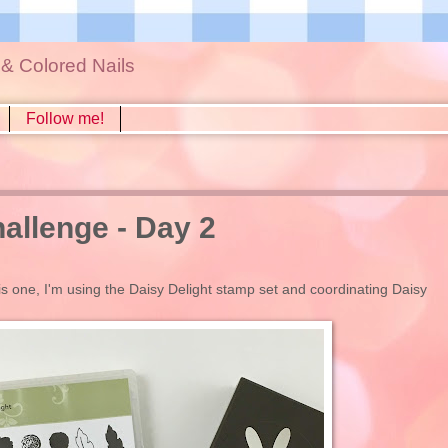
s & Colored Nails
Follow me!
llenge - Day 2
is one, I'm using the Daisy Delight stamp set and coordinating Daisy