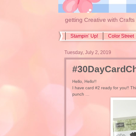
getting Creative with Craft
Stampin' Up!
Color Street
Tuesday, July 2, 2019
#30DayCardCha
Hello, Hello!!
I have card #2 ready for you!! Th
punch …