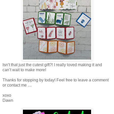
Isn’t that just the cutest gift?! I really loved making it and
can’t wait to make more!
Thanks for stopping by today! Feel free to leave a comment
or contact me …
xoxo
Dawn