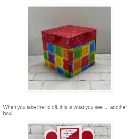
When you take the lid off, this is what you see … another
box!