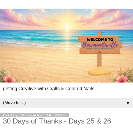
getting Creative with Crafts & Colored Nails
▼
Friday, November 26, 2021
30 Days of Thanks - Days 25 & 26