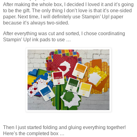
After making the whole box, I decided I loved it and it’s going
to be the gift. The only thing I don’t love is that it’s one-sided
paper. Next time, I will definitely use Stampin’ Up! paper
because it’s always two-sided.
After everything was cut and sorted, I chose coordinating
Stampin’ Up! ink pads to use …
Then I just started folding and gluing everything together!
Here’s the completed box …