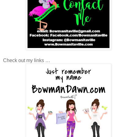
Check out my links …