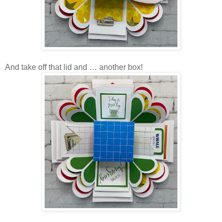
And take off that lid and … another box!