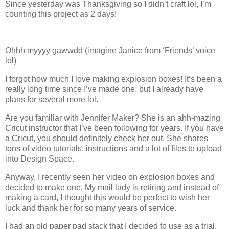
Since yesterday was Thanksgiving so I didn’t craft lol, I’m
counting this project as 2 days!
Ohhh myyyy gawwdd (imagine Janice from ‘Friends’ voice
lol)
I forgot how much I love making explosion boxes! It’s been a
really long time since I’ve made one, but I already have
plans for several more lol.
Are you familiar with Jennifer Maker? She is an ahh-mazing
Cricut instructor that I’ve been following for years. If you have
a Cricut, you should definitely check her out. She shares
tons of video tutorials, instructions and a lot of files to upload
into Design Space.
Anyway, I recently seen her video on explosion boxes and
decided to make one. My mail lady is retiring and instead of
making a card, I thought this would be perfect to wish her
luck and thank her for so many years of service.
I had an old paper pad stack that I decided to use as a trial.