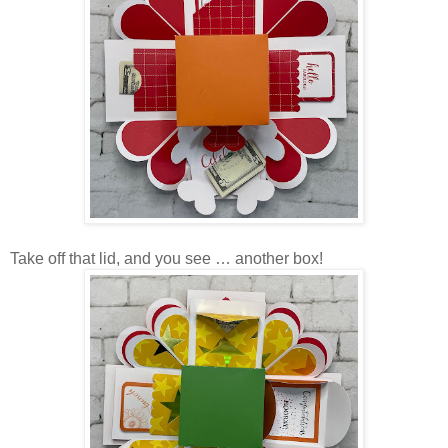
Take off that lid, and you see … another box!