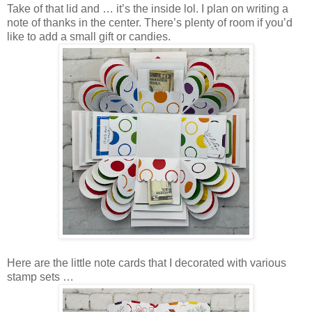
Take of that lid and … it’s the inside lol. I plan on writing a
note of thanks in the center. There’s plenty of room if you’d
like to add a small gift or candies.
Here are the little note cards that I decorated with various
stamp sets …