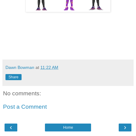
Dawn Bowman
at
11:22 AM
Share
No comments:
Post a Comment
‹
›
Home