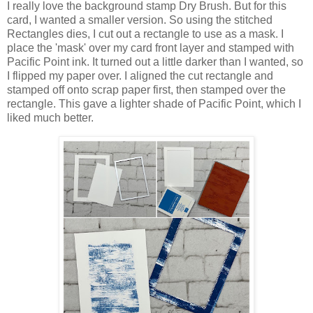
I really love the background stamp Dry Brush. But for this
card, I wanted a smaller version. So using the stitched
Rectangles dies, I cut out a rectangle to use as a mask. I
place the 'mask' over my card front layer and stamped with
Pacific Point ink. It turned out a little darker than I wanted, so
I flipped my paper over. I aligned the cut rectangle and
stamped off onto scrap paper first, then stamped over the
rectangle. This gave a lighter shade of Pacific Point, which I
liked much better.