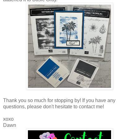
Thank you so much for stopping by! If you have any
questions, please don't hesitate to contact me!
xoxo
Dawn