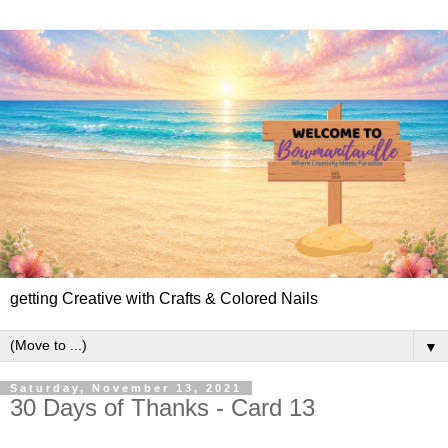
getting Creative with Crafts & Colored Nails
▼
Saturday, November 13, 2021
30 Days of Thanks - Card 13