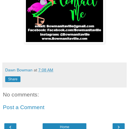
Dawn Bowman
at
7:08 AM
Share
No comments:
Post a Comment
‹
›
Home