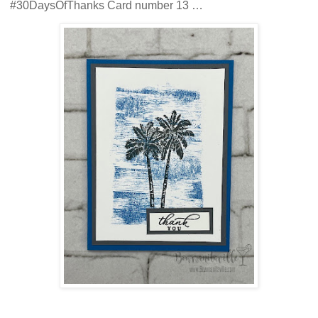
#30DaysOfThanks Card number 13 …