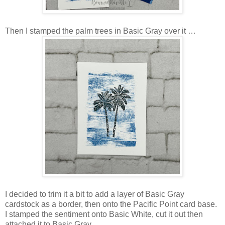
Then I stamped the palm trees in Basic Gray over it …
I decided to trim it a bit to add a layer of Basic Gray
cardstock as a border, then onto the Pacific Point card base.
I stamped the sentiment onto Basic White, cut it out then
attached it to Basic Gray.