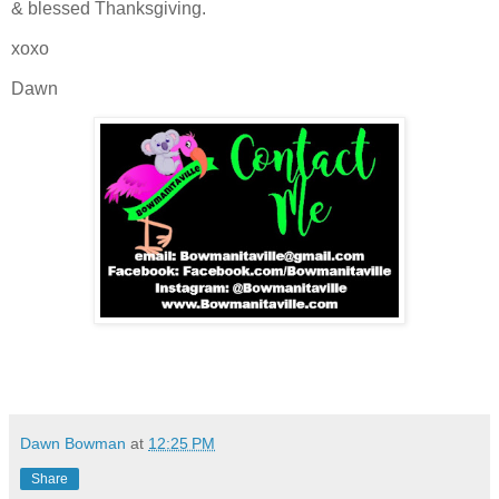
& blessed Thanksgiving.
xoxo
Dawn
Dawn Bowman
at
12:25 PM
Share