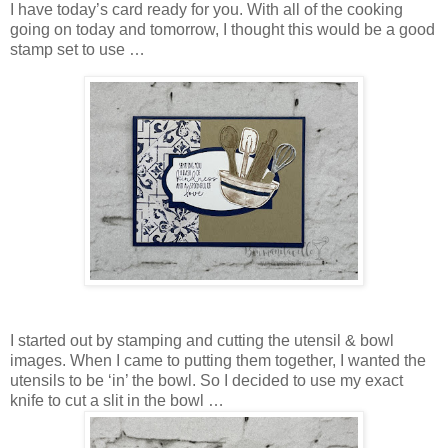
I have today’s card ready for you. With all of the cooking
going on today and tomorrow, I thought this would be a good
stamp set to use …
I started out by stamping and cutting the utensil & bowl
images. When I came to putting them together, I wanted the
utensils to be ‘in’ the bowl. So I decided to use my exact
knife to cut a slit in the bowl …