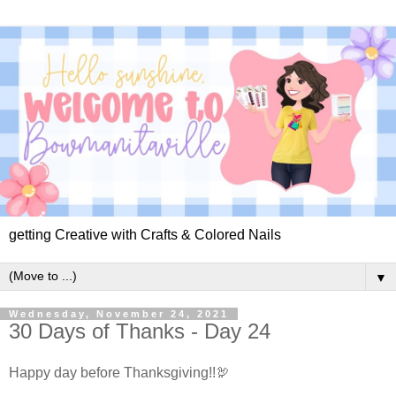
getting Creative with Crafts & Colored Nails
▼
Wednesday, November 24, 2021
30 Days of Thanks - Day 24
Happy day before Thanksgiving!!🦃