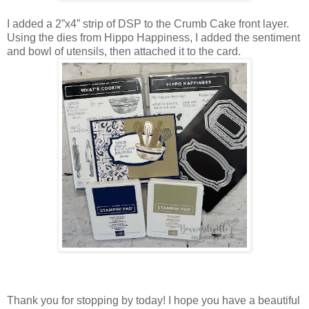
I added a 2”x4” strip of DSP to the Crumb Cake front layer.
Using the dies from Hippo Happiness, I added the sentiment
and bowl of utensils, then attached it to the card.
Thank you for stopping by today! I hope you have a beautiful