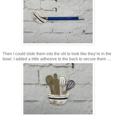
Then I could slide them into the slit to look like they’re in the
bowl. I added a little adhesive to the back to secure them …