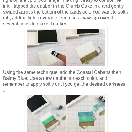
right on the tip of your finger, making it easy to control the
ink. I tapped the dauber in the Crumb Cake Ink, and gently
swiped across the bottom of the cardstock. You want to softly
rub, adding light coverage. You can always go over it
several times to make it darker ...
Using the same technique, add the Coastal Cabana then
Balmy Blue. Use a new dauber for each color, and
remember to apply softly until you get the desired darkness
...