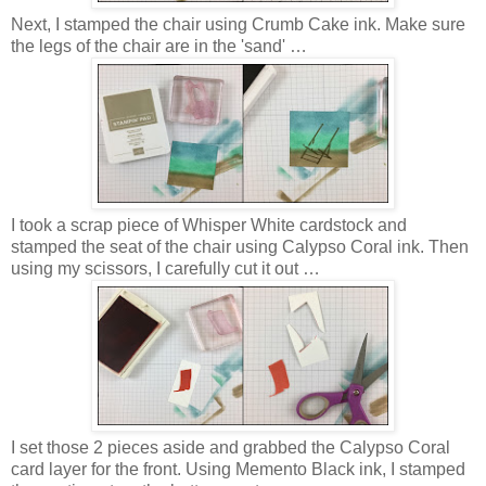
Next, I stamped the chair using Crumb Cake ink. Make sure
the legs of the chair are in the 'sand' …
I took a scrap piece of Whisper White cardstock and
stamped the seat of the chair using Calypso Coral ink. Then
using my scissors, I carefully cut it out …
I set those 2 pieces aside and grabbed the Calypso Coral
card layer for the front. Using Memento Black ink, I stamped