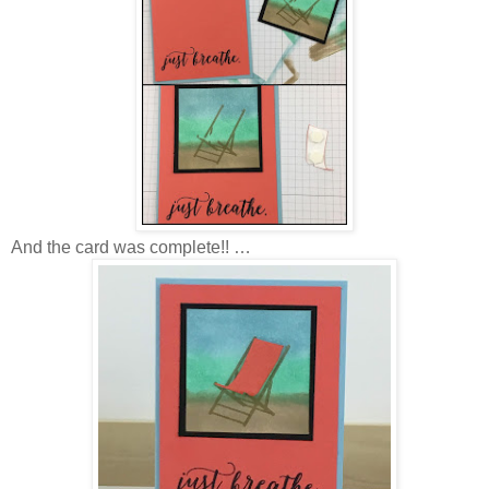
And the card was complete!! …