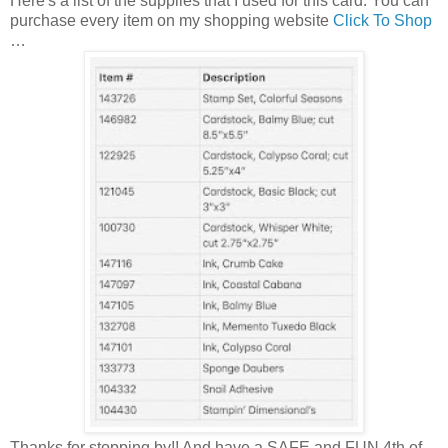
Here's a list of the supplies that I used for this card. You can
purchase every item on my shopping website
Click To Shop
…
Thanks for stopping by!! And have a SAFE and FUN 4th of