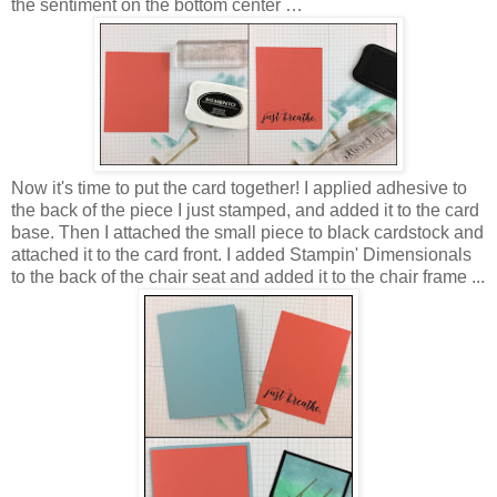
the sentiment on the bottom center …
Now it's time to put the card together! I applied adhesive to
the back of the piece I just stamped, and added it to the card
base. Then I attached the small piece to black cardstock and
attached it to the card front. I added Stampin' Dimensionals
to the back of the chair seat and added it to the chair frame ...