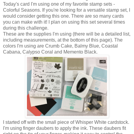
Today's card I'm using one of my favorite stamp sets -
Colorful Seasons. If you're looking for a versatile stamp set, I
would consider getting this one. There are so many cards
you can make with it! I plan on using this set several times
during this challenge.
These are the supplies I'm using (there will be a detailed list,
including measurements, at the bottom of this page). The
colors I'm using are Crumb Cake, Balmy Blue, Coastal
Cabana, Calypso Coral and Memento Black.
I started off with the small piece of Whisper White cardstock.
I'm using finger daubers to apply the ink. These daubers fit