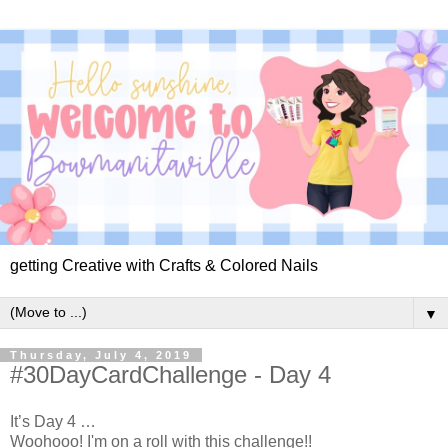
getting Creative with Crafts & Colored Nails
▼
Thursday, July 4, 2019
#30DayCardChallenge - Day 4
It’s Day 4 …
Woohooo! I'm on a roll with this challenge!!