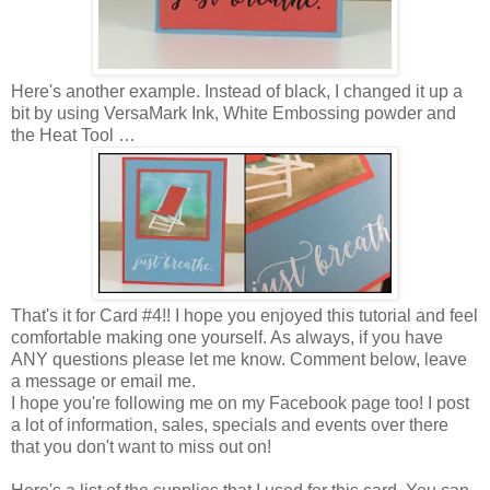
Here's another example. Instead of black, I changed it up a
bit by using VersaMark Ink, White Embossing powder and
the Heat Tool …
That's it for Card #4!! I hope you enjoyed this tutorial and feel
comfortable making one yourself. As always, if you have
ANY questions please let me know. Comment below, leave
a message or email me.
I hope you're following me on my Facebook page too! I post
a lot of information, sales, specials and events over there
that you don't want to miss out on!