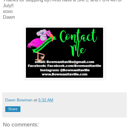
July!!
xoxo
Dawn
Dawn Bowman
at
5:32 AM
Share
No comments: