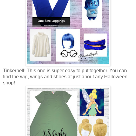
Tinkerbell! This one is super easy to put together. You can
find the wig, wings and shoes at just about any Halloween
shop!