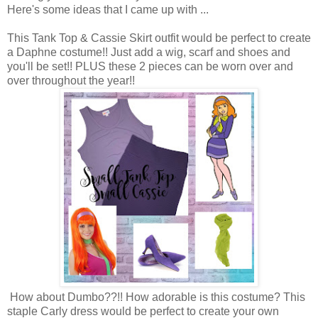
Here's some ideas that I came up with ...
This Tank Top & Cassie Skirt outfit would be perfect to create
a Daphne costume!! Just add a wig, scarf and shoes and
you'll be set!! PLUS these 2 pieces can be worn over and
over throughout the year!!
How about Dumbo??!! How adorable is this costume? This
staple Carly dress would be perfect to create your own