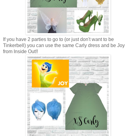
If you have 2 parties to go to (or just don't want to be
Tinkerbell) you can use the same Carly dress and be Joy
from Inside Out!!