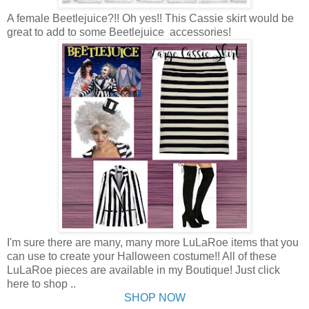
A female Beetlejuice?!! Oh yes!! This Cassie skirt would be
great to add to some Beetlejuice accessories!
I'm sure there are many, many more LuLaRoe items that you
can use to create your Halloween costume!! All of these
LuLaRoe pieces are available in my Boutique! Just click
here to shop ..
SHOP NOW