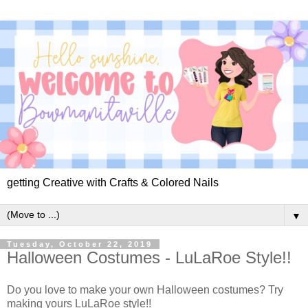
getting Creative with Crafts & Colored Nails
▼
Tuesday, October 22, 2019
Halloween Costumes - LuLaRoe Style!!
Do you love to make your own Halloween costumes? Try
making yours LuLaRoe style!!