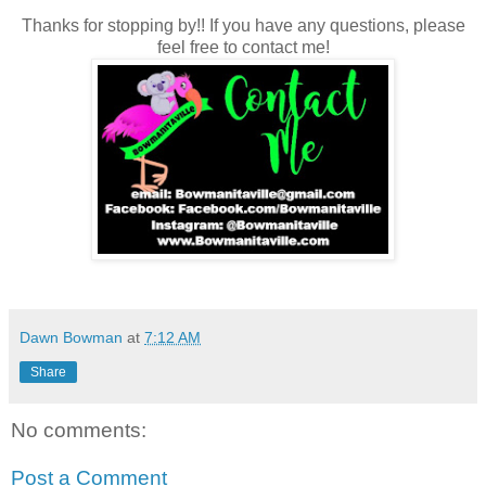
Thanks for stopping by!! If you have any questions, please
feel free to contact me!
Dawn Bowman
at
7:12 AM
Share
No comments:
Post a Comment