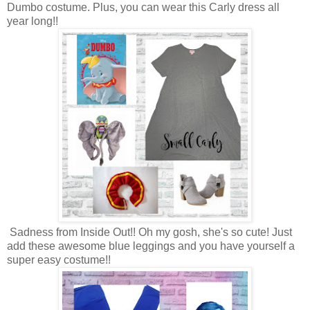
Dumbo costume. Plus, you can wear this Carly dress all
year long!!
Sadness from Inside Out!! Oh my gosh, she's so cute! Just
add these awesome blue leggings and you have yourself a
super easy costume!!