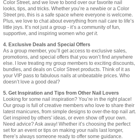
Color Street, and we love to bond over our favorite nail
looks, tips, and tricks. Whether you’re a newbie or a Color
Street pro, this is a safe space where everyone is welcome.
Plus, we love to chat about everything from nail care to life’s
little joys. It’s not just a group - it’s a community of fun,
supportive, and inspiring women who
get it
.
4. Exclusive Deals and Special Offers
As a group member, you’ll get access to exclusive sales,
promotions, and special offers that you won’t find anywhere
else. I love treating my group members to exciting discounts,
bundles, and deals on Color Street products. Think of it as
your VIP pass to fabulous nails at unbeatable prices. Who
doesn’t love a good deal?
5. Get Inspiration and Tips from Other Nail Lovers
Looking for some nail inspiration? You’re in the right place!
Our group is full of creative members who love to share their
latest manicures, from simple designs to over-the-top nail art.
Get inspired by others’ ideas, or even show off your own.
Need advice? Ask away! Whether it’s choosing the perfect
set for an event or tips on making your nails last longer,
there’s always someone ready to offer some guidance.