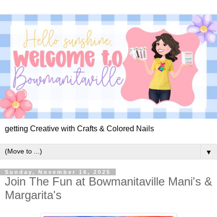
getting Creative with Crafts & Colored Nails
▼
Sunday, November 16, 2025
Join The Fun at Bowmanitaville Mani's &
Margarita's