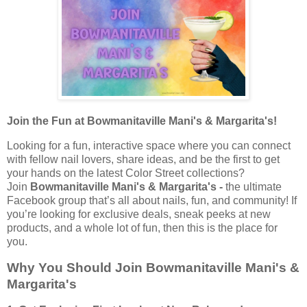
Join the Fun at Bowmanitaville Mani's & Margarita's!
Looking for a fun, interactive space where you can connect
with fellow nail lovers, share ideas, and be the first to get
your hands on the latest Color Street collections?
Join
Bowmanitaville Mani's & Margarita's -
the ultimate
Facebook group that’s all about nails, fun, and community! If
you’re looking for exclusive deals, sneak peeks at new
products, and a whole lot of fun, then this is the place for
you.
Why You Should Join Bowmanitaville Mani's &
Margarita's