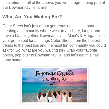
inspiration, or all of the above, you won’t regret being part of
our Bowmanitaville family.
What Are You Waiting For?
Color Street isn’t just about gorgeous nails - it’s about
creating a community where we can all share, laugh, and
have a blast together. Bowmanitaville Mani's & Margarita's is
your go-to spot for all things Color Street, from the hottest
trends to the best tips and the most fun community you could
ask for. So, what are you waiting for? Grab your favorite
polish, pop over to Bowmanitaville, and let’s get this nail
party started!