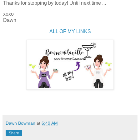
Thanks for stopping by today! Until next time ...
xoxo
Dawn
ALL OF MY LINKS
Dawn Bowman
at
6:49 AM
Share