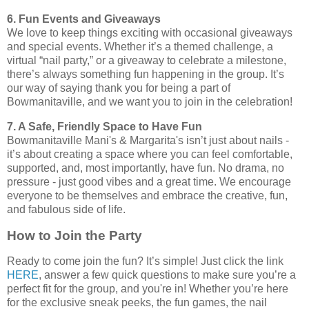
6. Fun Events and Giveaways
We love to keep things exciting with occasional giveaways
and special events. Whether it’s a themed challenge, a
virtual “nail party,” or a giveaway to celebrate a milestone,
there’s always something fun happening in the group. It’s
our way of saying thank you for being a part of
Bowmanitaville, and we want you to join in the celebration!
7. A Safe, Friendly Space to Have Fun
Bowmanitaville Mani's & Margarita's isn’t just about nails -
it’s about creating a space where you can feel comfortable,
supported, and, most importantly, have fun. No drama, no
pressure - just good vibes and a great time. We encourage
everyone to be themselves and embrace the creative, fun,
and fabulous side of life.
How to Join the Party
Ready to come join the fun? It’s simple! Just click the link
HERE
, answer a few quick questions to make sure you’re a
perfect fit for the group, and you're in! Whether you’re here
for the exclusive sneak peeks, the fun games, the nail