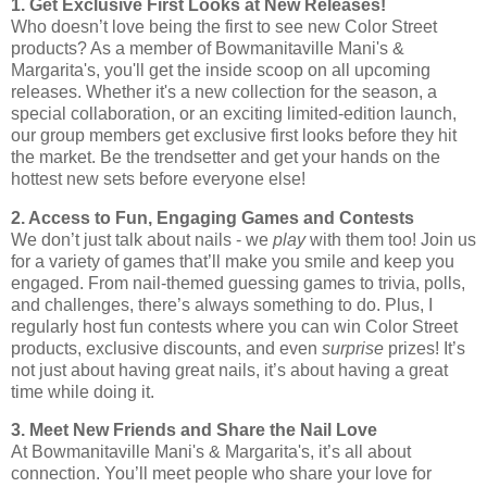
1. Get Exclusive First Looks at New Releases!
Who doesn’t love being the first to see new Color Street
products? As a member of Bowmanitaville Mani's &
Margarita's, you'll get the inside scoop on all upcoming
releases. Whether it's a new collection for the season, a
special collaboration, or an exciting limited-edition launch,
our group members get exclusive first looks before they hit
the market. Be the trendsetter and get your hands on the
hottest new sets before everyone else!
2. Access to Fun, Engaging Games and Contests
We don’t just talk about nails - we
play
with them too! Join us
for a variety of games that’ll make you smile and keep you
engaged. From nail-themed guessing games to trivia, polls,
and challenges, there’s always something to do. Plus, I
regularly host fun contests where you can win Color Street
products, exclusive discounts, and even
surprise
prizes! It’s
not just about having great nails, it’s about having a great
time while doing it.
3. Meet New Friends and Share the Nail Love
At Bowmanitaville Mani's & Margarita's, it’s all about
connection. You’ll meet people who share your love for