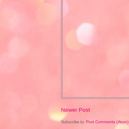
Newer Post
Subscribe to:
Post Comments (Atom)