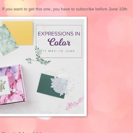
. If you want to get this one, you have to subscribe before June 10th