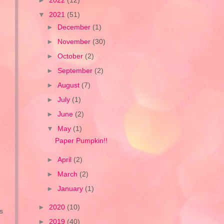
►
2022
(12)
▼
2021
(51)
►
December
(1)
►
November
(30)
►
October
(2)
►
September
(2)
►
August
(7)
►
July
(1)
►
June
(2)
▼
May
(1)
Paper Pumpkin!!
►
April
(2)
►
March
(2)
►
January
(1)
►
2020
(10)
s
►
2019
(40)