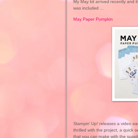
My May kit arrived recently and it
was included ...
May Paper Pumpkin
Stampin’ Up! releases a video ea
thrilled with the project, a quic
that you can make with the suppl