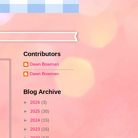
Contributors
Dawn Bowman
Dawn Bowman
Blog Archive
►
2026
(3)
►
2025
(30)
s
►
2024
(15)
►
2023
(16)