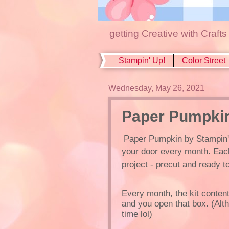
getting Creative with Craft
Stampin' Up!
Color Street
Wednesday, May 26, 2021
Paper Pumpkin
Paper Pumpkin by Stampin' Up
your door every month. Eac
project - precut and ready t
Every month, the kit contents
and you open that box. (Alt
time lol)