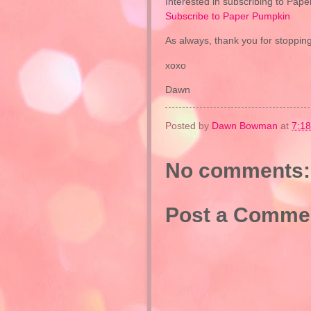
Interested in subscribing to Pape
Subscribe to Paper Pumpkin
As always, thank you for stopping
xoxo
Dawn
Posted by
Dawn Bowman
at
7:1
No comments:
Post a Comme