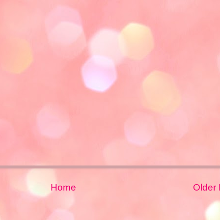
Home
Older 