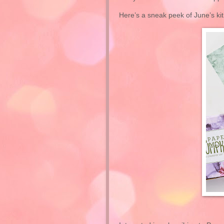
Here’s a sneak peek of June’s kit