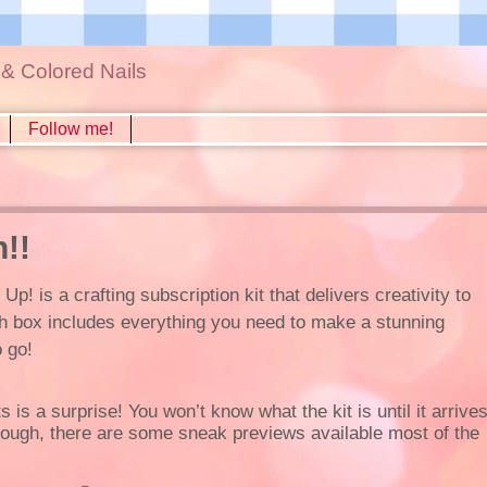
s & Colored Nails
Follow me!
!!
! is a crafting subscription kit that delivers creativity to
h box includes everything you need to make a stunning
o go!
 is a surprise! You won’t know what the kit is until it arrive
hough, there are some sneak previews available most of the