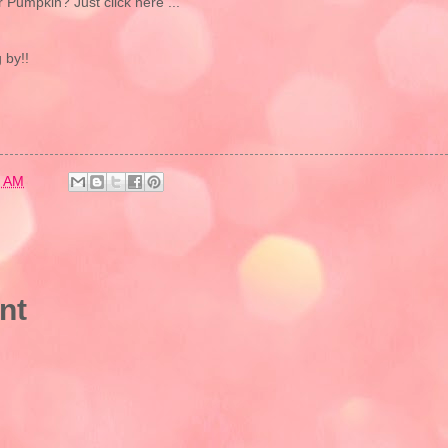
r Pumpkin? Just click here ...
 by!!
8 AM
nt