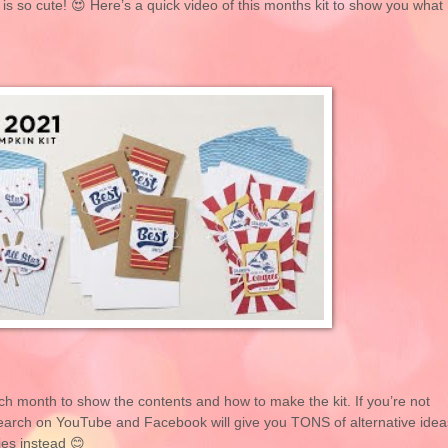
 is so cute! 😍 Here’s a quick video of this months kit to show you what
ch month to show the contents and how to make the kit. If you’re not
k search on YouTube and Facebook will give you TONS of alternative idea
ies instead 😊