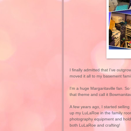
I finally admitted that I’ve outg
moved it all to my basement fami
I'm a huge Margaritaville fan. S
that theme and call it Bowmanitav
A few years ago, I started sellin
up my LuLaRoe in the family room.
photography equipment and hold 
both LuLaRoe and crafting!