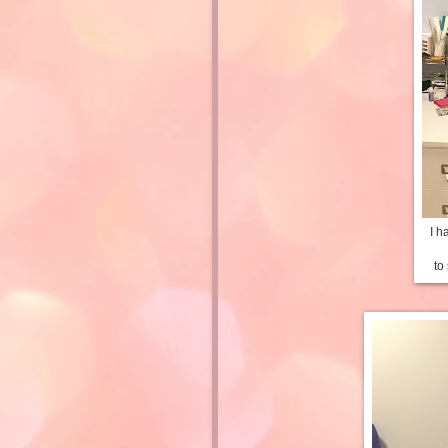
I h
to