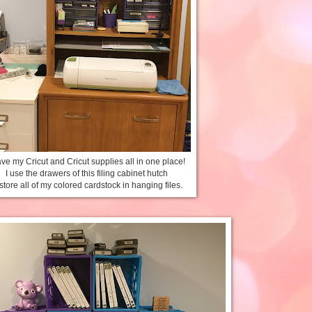
ave my Cricut and Cricut supplies all in one place!
I use the drawers of this filing cabinet hutch
 store all of my colored cardstock in hanging files.