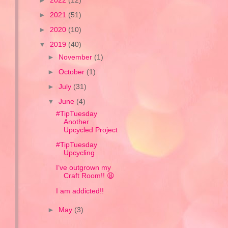
►
2022
(12)
►
2021
(51)
►
2020
(10)
▼
2019
(40)
►
November
(1)
►
October
(1)
►
July
(31)
▼
June
(4)
#TipTuesday
Another
Upcycled Project
#TipTuesday
Upcycling
I’ve outgrown my
Craft Room!! 😩
I am addicted!!
►
May
(3)