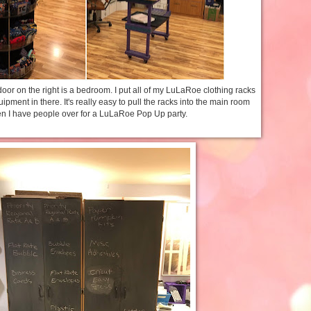
door on the right is a bedroom. I put all of my LuLaRoe clothing racks
ment in there. It's really easy to pull the racks into the main room
n I have people over for a LuLaRoe Pop Up party.