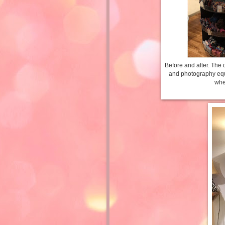
Before and after. The 
and photography equip
whe