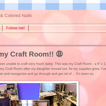
s & Colored Nails
Follow me!
my Craft Room!! 😩
been unable to craft very much lately. This was my Craft Room - a 9' x 1
 my Craft Room after my daughter moved out. As my supplies grew, I’v
ize and reorganize and go through and get rid of ... It’s been so