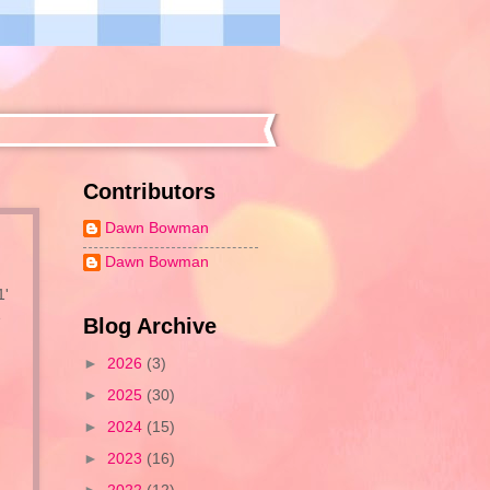
Contributors
Dawn Bowman
Dawn Bowman
1'
e
Blog Archive
►
2026
(3)
►
2025
(30)
►
2024
(15)
►
2023
(16)