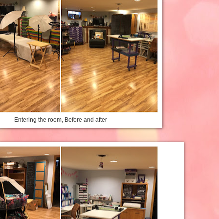
Entering the room, Before and after