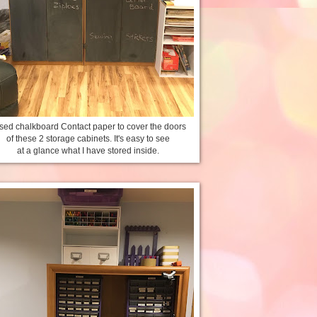
used chalkboard Contact paper to cover the doors
of these 2 storage cabinets. It's easy to see
at a glance what I have stored inside.