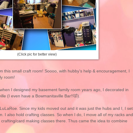
(Click pic for better view)
rown this small craft room! Soooo, with hubby’s help & encouragement, I
ly room!
o when I designed my basement family room years ago, I decorated in
ille (I even have a Bowmanitaville Bar!!🤣).
g LuLaRoe. Since my kids moved out and it was just the hubs and I, I set
 I also hold crafting classes. So when I do, I move all of my racks and
crafting/card making classes there. Thus came the idea to combine