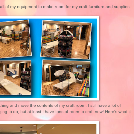
r all of my equipment to make room for my craft furniture and supplies.
thing and move the contents of my craft room. I still have a lot of
ng to do, but at least I have tons of room to craft now! Here's what it