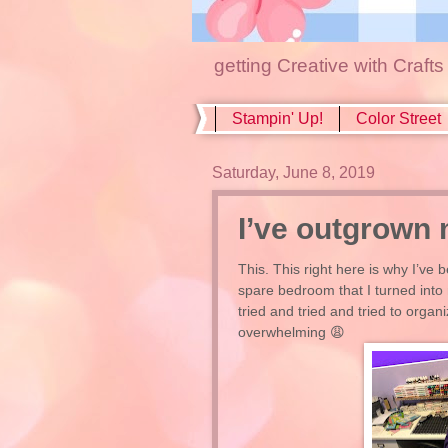
getting Creative with Craft
Stampin' Up!
Color Street
Saturday, June 8, 2019
I’ve outgrown 
This. This right here is why I’ve 
spare bedroom that I turned into
tried and tried and tried to organ
overwhelming 😩