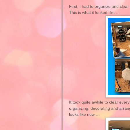
First, I had to organize and clea
This is what it looked like …
It
took
quite awhile to clear every
organizing, decorating and arrangi
looks like now …