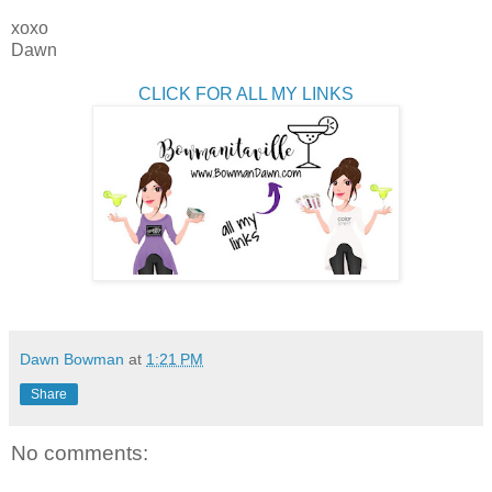
xoxo
Dawn
CLICK FOR ALL MY LINKS
Dawn Bowman
at
1:21 PM
Share
No comments: