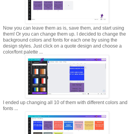
Now you can leave them as is, save them, and start using
them! Or you can change them up. I decided to change the
background colors and fonts for each one by using the
design styles. Just click on a quote design and choose a
color/font palette ...
I ended up changing all 10 of them with different colors and
fonts ...