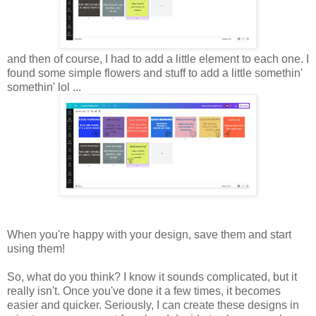
and then of course, I had to add a little element to each one. I
found some simple flowers and stuff to add a little somethin'
somethin' lol ...
When you're happy with your design, save them and start
using them!
So, what do you think? I know it sounds complicated, but it
really isn't. Once you've done it a few times, it becomes
easier and quicker. Seriously, I can create these designs in