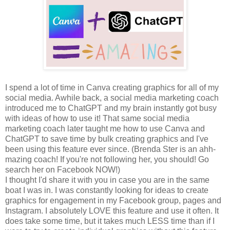
I spend a lot of time in Canva creating graphics for all of my
social media. Awhile back, a social media marketing coach
introduced me to ChatGPT and my brain instantly got busy
with ideas of how to use it! That same social media
marketing coach later taught me how to use Canva and
ChatGPT to save time by bulk creating graphics and I've
been using this feature ever since. (Brenda Ster is an ahh-
mazing coach! If you're not following her, you should! Go
search her on Facebook NOW!)
I thought I'd share it with you in case you are in the same
boat I was in. I was constantly looking for ideas to create
graphics for engagement in my Facebook group, pages and
Instagram. I absolutely LOVE this feature and use it often. It
does take some time, but it takes much LESS time than if I