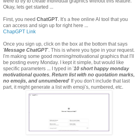
were to try to create individual graphics without this feature.
Okay, lets get started ...
First, you need
ChatGPT
. It's a free online AI tool that you
can access and sign up for right here ...
ChapGPT Link
Once you sign up, click on the box at the bottom that says
'
Message ChatGPT
'. This is where you type in your request.
I'm making some good morning/motivational graphics that I'll
be posting every Monday. I kept it simple, but would like
specific parameters ... I typed in '
10 short happy monday
motivational quotes. Return list with no quotation marks,
no emojis, and unnumbered
' If you don't include that last
part, it might generate a list with emoji's, numbered, etc.