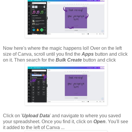
Now here's where the magic happens lol! Over on the left
size of Canva, scroll until you find the
Apps
button and click
on it. Then search for the
Bulk Create
button and click
Click on '
Upload Data
' and navigate to where you saved
your spreadsheet. Once you find it, click on
Open
. You'll see
it added to the left of Canva ...