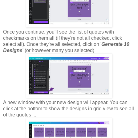
Once you continue, you'll see the list of quotes with
checkmarks on them all (if they're not all checked, click
select all). Once they're all selected, click on '
Generate 10
Designs
' (or however many you selected)
A new window with your new design will appear. You can
click at the bottom to show the designs in grid view to see all
of the quotes ...