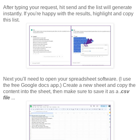
After typing your request, hit send and the list will generate
instantly. If you're happy with the results, highlight and copy
this list.
Next you'll need to open your spreadsheet software. (I use
the free Google docs app.) Create a new sheet and copy the
content into the sheet, then make sure to save it as a
.csv
file
...