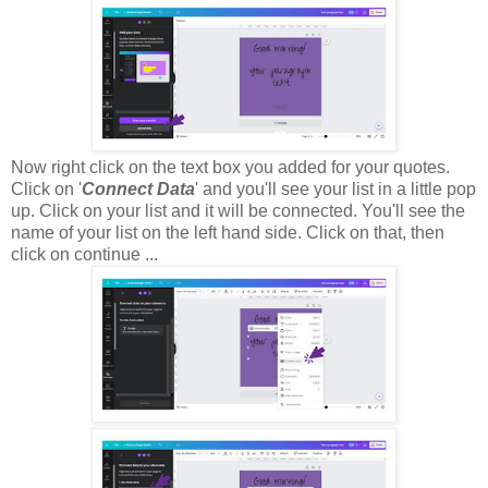
Now right click on the text box you added for your quotes.
Click on '
Connect Data
' and you'll see your list in a little pop
up. Click on your list and it will be connected. You'll see the
name of your list on the left hand side. Click on that, then
click on continue ...