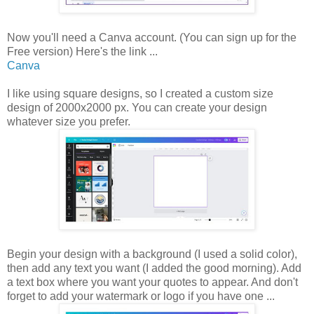
Now you'll need a Canva account. (You can sign up for the
Free version) Here's the link ...
Canva
I like using square designs, so I created a custom size
design of 2000x2000 px. You can create your design
whatever size you prefer.
Begin your design with a background (I used a solid color),
then add any text you want (I added the good morning). Add
a text box where you want your quotes to appear. And don't
forget to add your watermark or logo if you have one ...