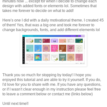
minutes now ... except for when I decide to change each
design with added fonts or elements lol. Sometimes that
takes me forever to decide on what to add!
Here's one I did with a daily motivational theme. I created 45
of them! Yes, that was a big one and took me forever to
change backgrounds, fonts, and add different elements lol
Thank you so much for stopping by today! I hope you
enjoyed this tutorial and are able to try it yourself. If you do,
I'd love for you to share with me. If you have any questions,
or if I wasn't clear enough in my instruction please feel free
to leave a comment below or contact me (links below)
Until next time!!