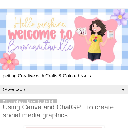
getting Creative with Crafts & Colored Nails
▼
Thursday, May 9, 2024
Using Canva and ChatGPT to create
social media graphics