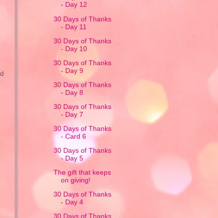
- Day 12
30 Days of Thanks
- Day 11
30 Days of Thanks
- Day 10
30 Days of Thanks
- Day 9
ed
30 Days of Thanks
- Day 8
30 Days of Thanks
- Day 7
30 Days of Thanks
- Card 6
30 Days of Thanks
- Day 5
The gift that keeps
on giving!
30 Days of Thanks
- Day 4
30 Days of Thanks