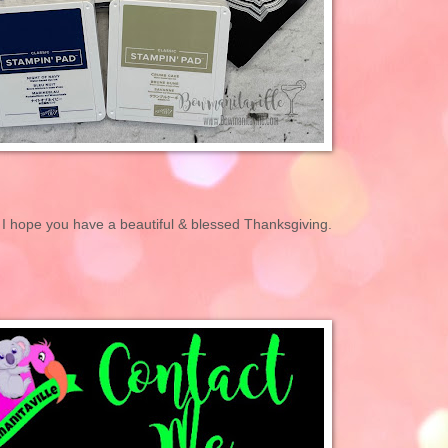
 I hope you have a beautiful & blessed Thanksgiving.