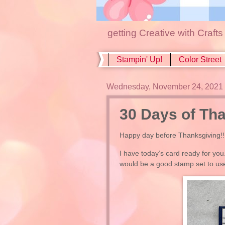
getting Creative with Craft
Stampin' Up!
Color Street
Wednesday, November 24, 2021
30 Days of Tha
Happy day before Thanksgiving!!
I have today’s card ready for you
would be a good stamp set to u