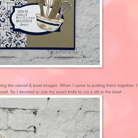
ting the utensil & bowl images. When I came to putting them together, I
 bowl. So I decided to use my exact knife to cut a slit in the bowl …