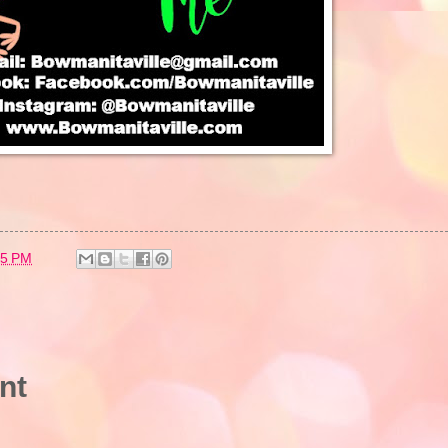
25 PM
nt