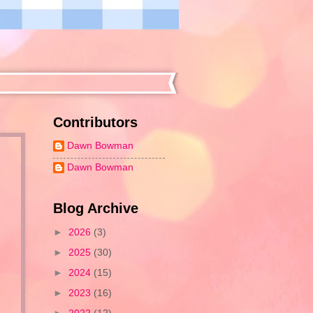
Contributors
Dawn Bowman
Dawn Bowman
Blog Archive
►
2026
(3)
►
2025
(30)
►
2024
(15)
►
2023
(16)