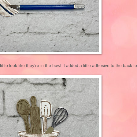
it to look like they’re in the bowl. I added a little adhesive to the back to