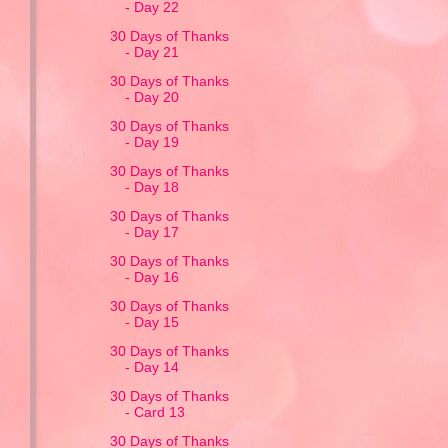
- Day 22
30 Days of Thanks
- Day 21
30 Days of Thanks
- Day 20
30 Days of Thanks
- Day 19
30 Days of Thanks
- Day 18
30 Days of Thanks
- Day 17
30 Days of Thanks
- Day 16
30 Days of Thanks
- Day 15
30 Days of Thanks
- Day 14
30 Days of Thanks
- Card 13
30 Days of Thanks