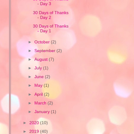
- Day 3
30 Days of Thanks
- Day 2
30 Days of Thanks
- Day 1
►
October
(2)
►
September
(2)
►
August
(7)
►
July
(1)
►
June
(2)
►
May
(1)
►
April
(2)
►
March
(2)
►
January
(1)
►
2020
(10)
►
2019
(40)