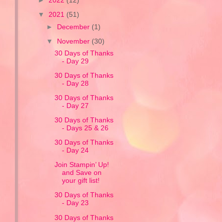
►
2022
(12)
▼
2021
(51)
►
December
(1)
▼
November
(30)
30 Days of Thanks
- Day 29
30 Days of Thanks
- Day 28
30 Days of Thanks
- Day 27
30 Days of Thanks
- Days 25 & 26
30 Days of Thanks
- Day 24
Join Stampin’ Up!
and Save on
your gift list!
30 Days of Thanks
- Day 23
30 Days of Thanks