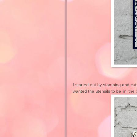
I started out by stamping and cut
wanted the utensils to be ‘in’ the