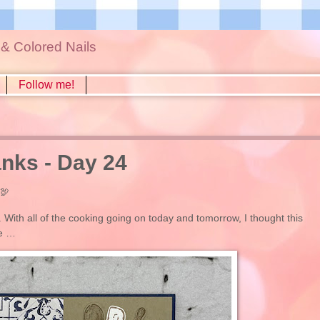
s & Colored Nails
Follow me!
nks - Day 24
🦃
. With all of the cooking going on today and tomorrow, I thought this
se …