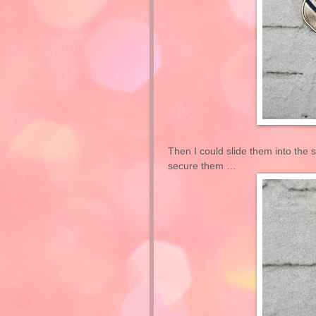
Then I could slide them into the sl
secure them …