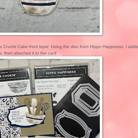
the Crumb Cake front layer. Using the dies from Hippo Happiness, I add
, then attached it to the card.