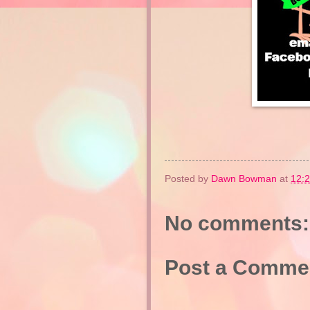
Posted by
Dawn Bowman
at
12:
No comments:
Post a Comme