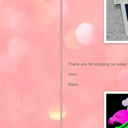
Thank you for stopping by today!
xoxo
Dawn