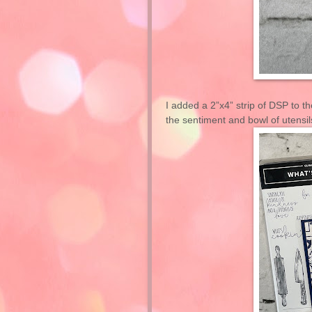
I added a 2”x4” strip of DSP to 
the sentiment and bowl of utensils