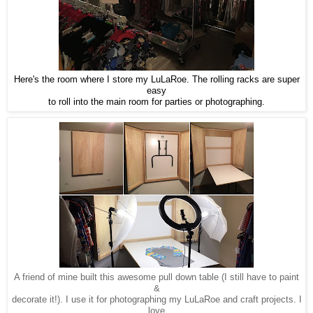
Here's the room where I store my LuLaRoe. The rolling racks are super
easy
to roll into the main room for parties or photographing.
A friend of mine built this awesome pull down table (I still have to paint
&
decorate it!). I use it for photographing my LuLaRoe and craft projects. I
love