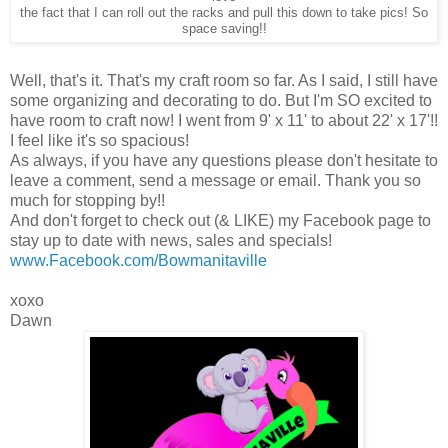
the fact that I can roll out the racks and pull this down to take pics! So
space saving!!
Well, that's it. That's my craft room so far. As I said, I still have
some organizing and decorating to do. But I'm SO excited to
have room to craft now! I went from 9' x 11' to about 22' x 17'!!
I feel like it's so spacious!
As always, if you have any questions please don't hesitate to
leave a comment, send a message or email. Thank you so
much for stopping by!!
And don't forget to check out (& LIKE) my Facebook page to
stay up to date with news, sales and specials!
www.Facebook.com/Bowmanitaville
xoxo
Dawn