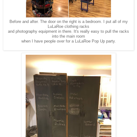
Before and after. The door on the right is a bedroom. I put all of my
LuLaRoe clothing racks
and photography equipment in there. It's really easy to pull the racks
into the main room
when I have people over for a LuLaRoe Pop Up party.