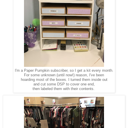
I'm a Paper Pumpkin subscriber, so I get a kit every month.
For some unknown (until now!) reason, I've been
hoarding most of the boxes. I turned them inside out
and cut some DSP to cover one end,
then labeled them with their contents.