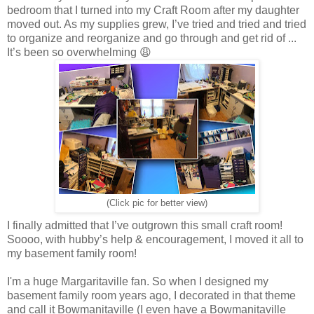
bedroom that I turned into my Craft Room after my daughter
moved out. As my supplies grew, I’ve tried and tried and tried
to organize and reorganize and go through and get rid of ...
It’s been so overwhelming 😩
(Click pic for better view)
I finally admitted that I’ve outgrown this small craft room!
Soooo, with hubby’s help & encouragement, I moved it all to
my basement family room!
I'm a huge Margaritaville fan. So when I designed my
basement family room years ago, I decorated in that theme
and call it Bowmanitaville (I even have a Bowmanitaville