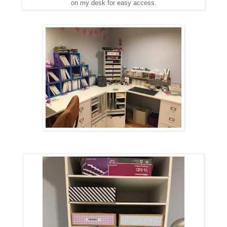
on my desk for easy access.