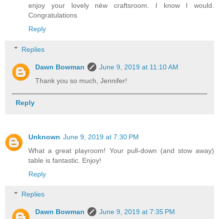
enjoy your lovely nèw craftsroom. I know I would.
Congratulations
Reply
Replies
Dawn Bowman
June 9, 2019 at 11:10 AM
Thank you so much, Jennifer!
Reply
Unknown
June 9, 2019 at 7:30 PM
What a great playroom! Your pull-down (and stow away)
table is fantastic. Enjoy!
Reply
Replies
Dawn Bowman
June 9, 2019 at 7:35 PM