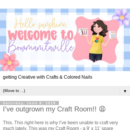
getting Creative with Crafts & Colored Nails
▼
Saturday, June 8, 2019
I’ve outgrown my Craft Room!! 😩
This. This right here is why I’ve been unable to craft very
much lately. This was my Craft Room - a 9' x 11' spare