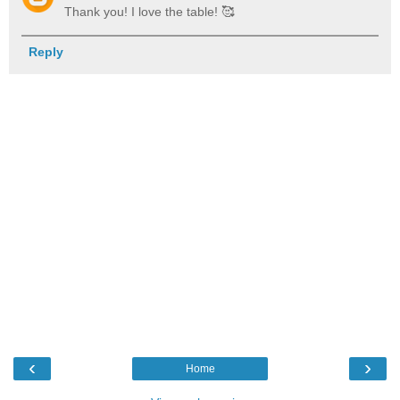
Thank you! I love the table! 🥰
Reply
‹
›
Home