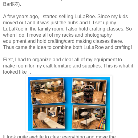
Bar!!🤣).
A few years ago, I started selling LuLaRoe. Since my kids
moved out and it was just the hubs and I, I set up my
LuLaRoe in the family room. I also hold crafting classes. So
when I do, I move all of my racks and photography
equipment and hold crafting/card making classes there.
Thus came the idea to combine both LuLaRoe and crafting!
First, I had to organize and clear all of my equipment to
make room for my craft furniture and supplies. This is what it
looked like …
It
took
quite awhile to clear everything and move the