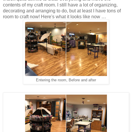
contents of my craft room. I still have a lot of organizing,
decorating and arranging to do, but at least I have tons of
room to craft now! Here's what it looks like now …
Entering the room, Before and after