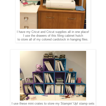
I have my Cricut and Cricut supplies all in one place!
I use the drawers of this filing cabinet hutch
to store all of my colored cardstock in hanging files.
I use these mini crates to store my Stampin' Up! stamp sets