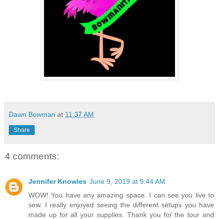
Dawn Bowman
at
11:37 AM
Share
4 comments:
Jennifer Knowles
June 9, 2019 at 9:44 AM
WOW! You have any amazing space. I can see you live to
sew. I really enjoyed seeing the different sètups you have
made up for all your supplies. Thank you foŕ the tour and