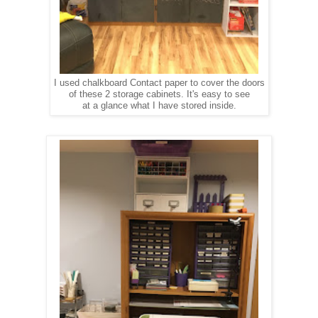
I used chalkboard Contact paper to cover the doors
of these 2 storage cabinets. It's easy to see
at a glance what I have stored inside.