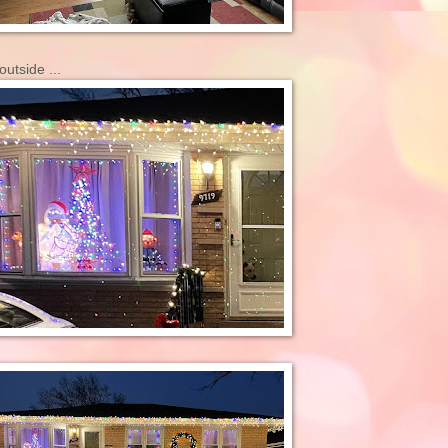
outside ...