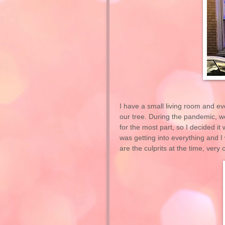
I have a small living room and eve
our tree. During the pandemic, we
for the most part, so I decided it
was getting into everything and I
are the culprits at the time, very