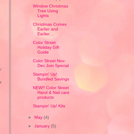
Window Christmas
Tree Using
Lights
Christmas Comes
Earlier and
Earlier ...
Color Street
Holiday Gift
Guide
Color Street Nov-
Dec Join Special
'
Stampin' Up!
Bundled Savings
e
NEW!! Color Street
Hand & Nail care
products
Stampin' Up! Kits
►
May
(4)
►
January
(5)