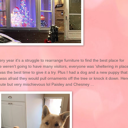
ry year it's a struggle to rearrange furniture to find the best place for
 weren't going to have many visitors, everyone was 'sheltering in place
 was the best time to give it a try. Plus I had a dog and a new puppy that
 was afraid they would pull ornaments off the tree or knock it down. Her
 cute but very mischievous lol Paisley and Chesney ...