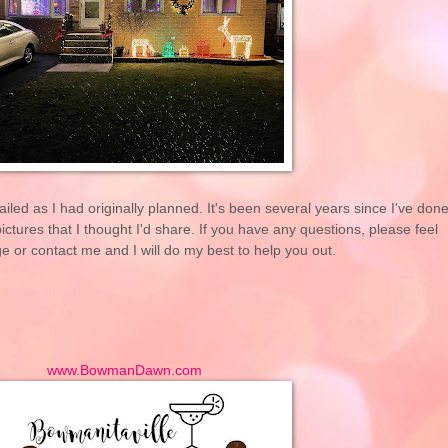
tailed as I had originally planned. It's been several years since I've don
ctures that I thought I'd share. If you have any questions, please feel
 or contact me and I will do my best to help you out.
www.BowmanDawn.com