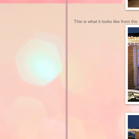
This is what it looks like from the 