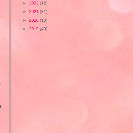
►
2022
(12)
►
2021
(51)
►
2020
(10)
►
2019
(40)
he
l
e