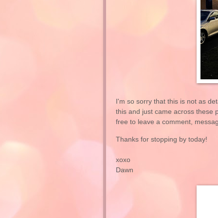
I'm so sorry that this is not as de
this and just came across these pi
free to leave a comment, message
Thanks for stopping by today!
xoxo
Dawn