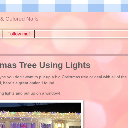
s & Colored Nails
Follow me!
mas Tree Using Lights
be you don't want to put up a big Christmas tree or deal with all of the
here's a great option I found ...
ng lights and put up on a window!