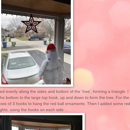
d evenly along the sides and bottom of the 'tree', forming a triangle. I
m the bottom to the large top hook, up and down to form the tree. For the
2 rows of 3 hooks to hang the red ball ornaments. Then I added some re
ights, using the hooks on each side ...