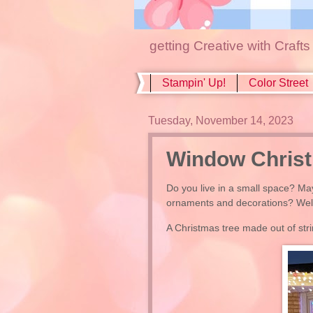
getting Creative with Craft
Stampin' Up!
Color Street
Tuesday, November 14, 2023
Window Christ
Do you live in a small space? May
ornaments and decorations? Well, 
A Christmas tree made out of stri