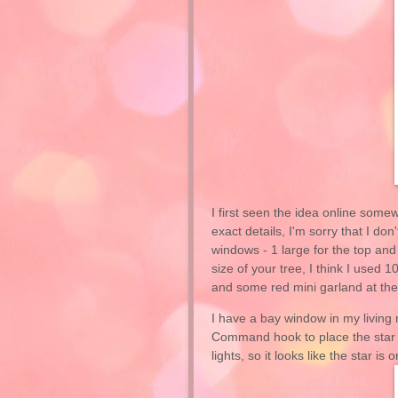
I first seen the idea online somew
exact details, I'm sorry that I 
windows - 1 large for the top and
size of your tree, I think I used 1
and some red mini garland at the 
I have a bay window in my living 
Command hook to place the star in
lights, so it looks like the star is 