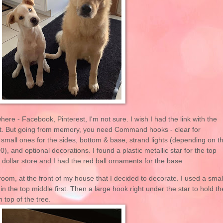
here - Facebook, Pinterest, I'm not sure. I wish I had the link with the
don't. But going from memory, you need Command hooks - clear for
 small ones for the sides, bottom & base, strand lights (depending on t
00), and optional decorations. I found a plastic metallic star for the top
dollar store and I had the red ball ornaments for the base.
room, at the front of my house that I decided to decorate. I used a smal
 the top middle first. Then a large hook right under the star to hold th
on top of the tree.