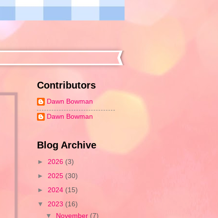
Contributors
Dawn Bowman
Dawn Bowman
Blog Archive
►
2026
(3)
►
2025
(30)
►
2024
(15)
▼
2023
(16)
▼
November
(7)