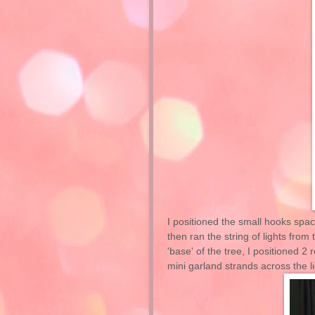
I positioned the small hooks space
then ran the string of lights fro
'base' of the tree, I positioned 
mini garland strands across the l